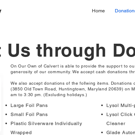
y
Home
Donation
 Us through D
On Our Own of Calvert is able to provide the support to o
generosity of our community. We accept cash donations thr
We also accept donations of the follwing items. Donations 
(3850 Old Town Road, Huntingtown, Maryland 20639) on M
am to 3:30 pm. (Excluding holidays.)
Large Foil Pans
Lysol Multi
Small Foil Pans
Lysol Click 
Plastic Silverware Individually
Cleaner
Wrapped
Glade Autom