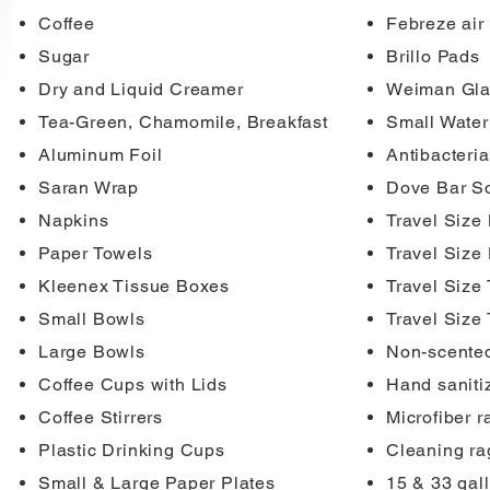
Coffee
Febreze air
Sugar
Brillo Pads
Dry and Liquid Creamer
Weiman Gla
Tea-Green, Chamomile, Breakfast
Small Water
Aluminum Foil
Antibacteria
Saran Wrap
Dove Bar S
Napkins
Travel Size 
Paper Towels
Travel Size
Kleenex Tissue Boxes
Travel Size
Small Bowls
Travel Size
Large Bowls
Non-scented
Coffee Cups with Lids
Hand saniti
Coffee Stirrers
Microfiber r
Plastic Drinking Cups
Cleaning ra
Small & Large Paper Plates
15 & 33 gal