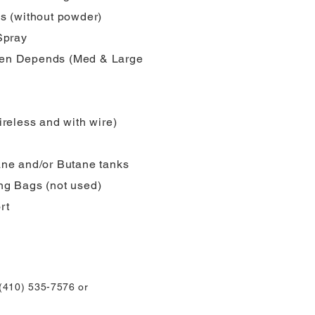
s (without powder)
Spray
n Depends (Med & Large
ireless and with wire)
ne and/or Butane tanks
g Bags (not used)
rt
 (410) 535-7576 or