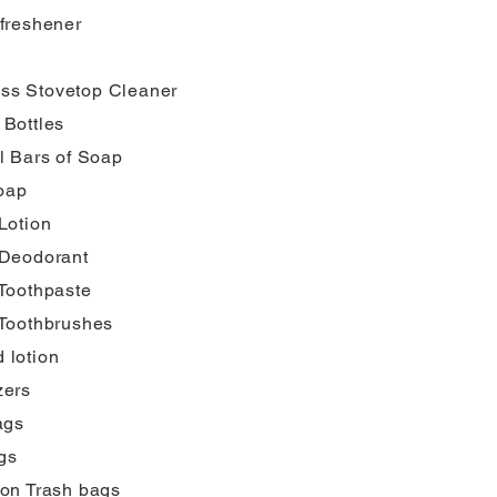
 freshener
ss Stovetop Cleaner
 Bottles
l Bars of Soap
oap
Lotion
 Deodorant
 Toothpaste
 Toothbrushes
 lotion
zers
ags
gs
lon Trash bags