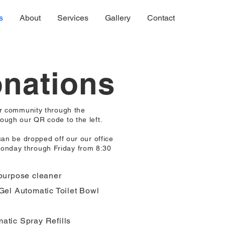
s
About
Services
Gallery
Contact
onations
ur community through the
ough our QR code to the left.
can be dropped off our our office
onday through Friday from 8:30
-purpose cleaner
Gel Automatic Toilet Bowl
atic Spray Refills