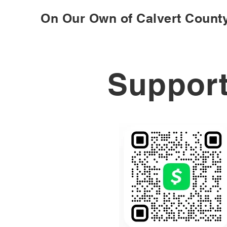
On Our Own of Calvert Count
Support