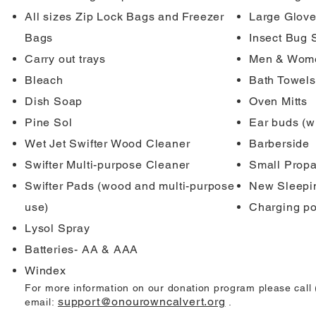
All sizes Zip Lock Bags and Freezer
Large Glove
Bags
Insect Bug 
Carry out trays
Men & Wome
Bleach
Bath Towels
Dish Soap
Oven Mitts
Pine Sol
Ear buds (w
Wet Jet Swifter Wood Cleaner
Barberside
Swifter Multi-purpose Cleaner
Small Propa
Swifter Pads (wood and multi-purpose
New Sleepin
use)
Charging po
Lysol Spray
Batteries- AA & AAA
Windex
For more information on our donation program please call
support@onourowncalvert.org
email:
.