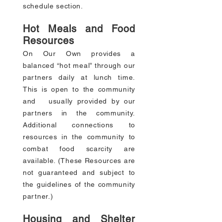
schedule section.
Hot Meals and Food
Resources
On Our Own provides a
balanced “hot meal” through our
partners daily at lunch time.
This is open to the community
and usually provided by our
partners in the community.
Additional connections to
resources in the community to
combat food scarcity are
available. (These Resources are
not guaranteed and subject to
the guidelines of the community
partner.)
Housing and Shelter