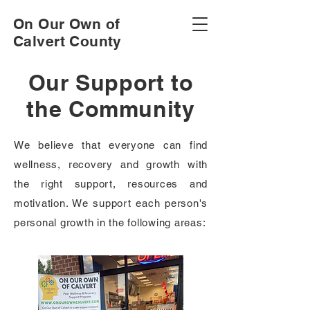
On Our Own of
Calvert County
Our Support to
the Community
We believe that everyone can find
wellness, recovery and growth with
the right support, resources and
motivation. We support each person's
personal growth in the following areas: