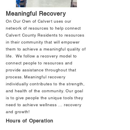
Meaningful Recovery
On Our Own of Calvert uses our
network of resources to help connect
Calvert County Residents to resources
in their community that will empower
them to achieve a meaningful quality of
life. We follow a recovery model to
connect people to resources and
provide assistance throughout that
process. Meaningful recovery
individually contributes to the strength,
and health of the community. Our goal
is to give people the unique tools they
need to achieve wellness … recovery
and growth!
Hours of Operation