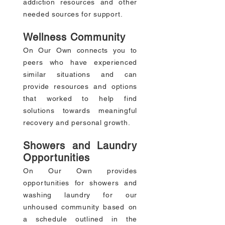
addiction resources and other
needed sources for support.
Wellness Community
On Our Own connects you to
peers who have experienced
similar situations and can
provide resources and options
that worked to help find
solutions towards meaningful
recovery and personal growth.
Showers and Laundry
Opportunities
On Our Own provides
opportunities for showers and
washing laundry for our
unhoused community based on
a schedule outlined in the