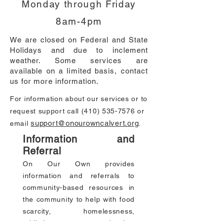
Monday through Friday
8am-4pm
We are closed on Federal and State
Holidays and due to inclement
weather. Some services are
available on a limited basis, contact
us for more information.
For information about our services or to
request support call
(410) 535-7576
or
support@onourowncalvert.org
email
.
Information and
Referral
On Our Own provides
information and referrals to
community-based resources in
the community to help with food
scarcity, homelessness,