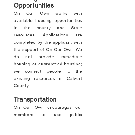
Opportunities
On Our Own works with
available housing opportunities
in the county and State
resources. Applications are
completed by the applicant with
the support of On Our Own. We
do not provide immediate
housing or guaranteed housing;
we connect people to the
existing resources in Calvert
County.
Transportation
On Our Own encourages our
members to use public
transportation when applicable.
Due to the shortage of reliable